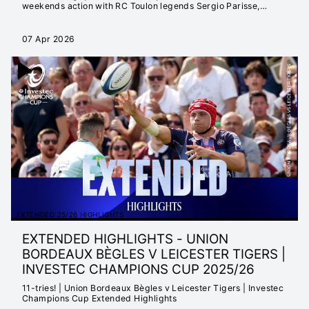
weekends action with RC Toulon legends Sergio Parisse,
Mathieu Bastareaud and Dan Biggar.
07 Apr 2026
EXTENDED 25/26 HIGHLIGHTS
EXTENDED HIGHLIGHTS - UNION
BORDEAUX BÈGLES V LEICESTER TIGERS |
INVESTEC CHAMPIONS CUP 2025/26
11-tries! | Union Bordeaux Bègles v Leicester Tigers | Investec
Champions Cup Extended Highlights