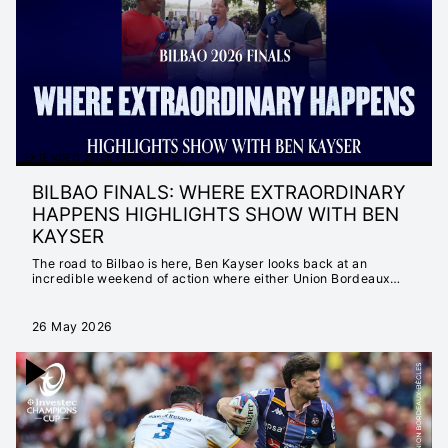
MATTER
INSTANT 25/26
HIGHLIGHTS
EXTENDED 25/26
HIGHLIGHTS
INSTANT 24/25
HIGHLIGHTS
EXTENDED 25/26 HIGHLIGHTS
EXTENDED 24/25
BILBAO FINALS: WHERE EXTRAORDINARY
HIGHLIGHTS
HAPPENS HIGHLIGHTS SHOW WITH BEN
NEVER SETTLE FOR
KAYSER
ORDINARY
The road to Bilbao is here, Ben Kayser looks back at an
SEASON LAUNCH
incredible weekend of action where either Union Bordeaux
Bègles or Leinster Rugby are crowned Invectec Champions
23/24
Cup Champions.
EXTENDED 23/24
26 May 2026
HIGHLIGHTS
INSTANT 23/24
HIGHLIGHTS
CHAMPIONS CUP
2022/23