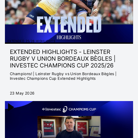
EXTENDED 25/26 HIGHLIGHTS
EXTENDED HIGHLIGHTS - LEINSTER
RUGBY V UNION BORDEAUX BÈGLES |
INVESTEC CHAMPIONS CUP 2025/26
Champions! | Leinster Rugby vs Union Bordeaux Bègles |
Investec Champions Cup Extended Highlights
23 May 2026