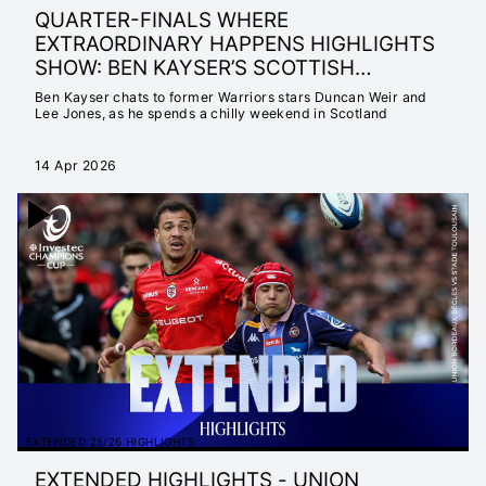
QUARTER-FINALS WHERE
EXTRAORDINARY HAPPENS HIGHLIGHTS
SHOW: BEN KAYSER’S SCOTTISH
ADVENTURE
Ben Kayser chats to former Warriors stars Duncan Weir and
Lee Jones, as he spends a chilly weekend in Scotland
14 Apr 2026
EXTENDED 25/26 HIGHLIGHTS
EXTENDED HIGHLIGHTS - UNION