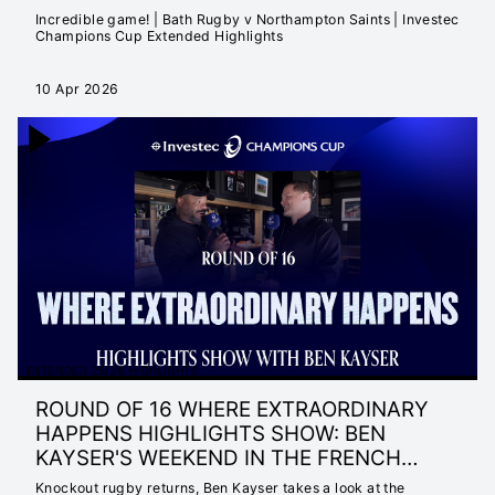
Incredible game! | Bath Rugby v Northampton Saints | Investec
Champions Cup Extended Highlights
10 Apr 2026
EXTENDED 25/26 HIGHLIGHTS
ROUND OF 16 WHERE EXTRAORDINARY
HAPPENS HIGHLIGHTS SHOW: BEN
KAYSER'S WEEKEND IN THE FRENCH
RIVIERA
Knockout rugby returns, Ben Kayser takes a look at the