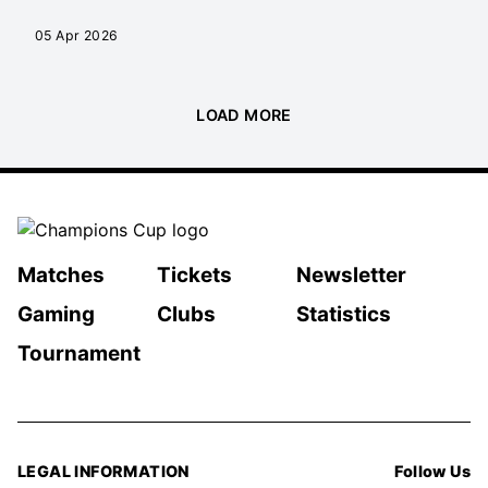
05 Apr 2026
LOAD MORE
Matches
Tickets
Newsletter
Gaming
Clubs
Statistics
Tournament
LEGAL INFORMATION
Follow Us