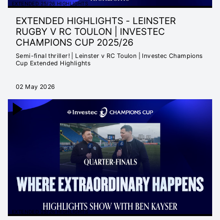
EXTENDED 25/26 HIGHLIGHTS
EXTENDED HIGHLIGHTS - LEINSTER
RUGBY V RC TOULON | INVESTEC
CHAMPIONS CUP 2025/26
Semi-final thriller! | Leinster v RC Toulon | Investec Champions
Cup Extended Highlights
02 May 2026
EXTENDED 25/26 HIGHLIGHTS