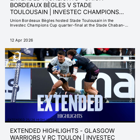
BORDEAUX BÈGLES V STADE
TOULOUSAIN | INVESTEC CHAMPIONS
CUP 2025/26
Union Bordeaux Bègles hosted Stade Toulousain in the
Investec Champions Cup quarter-final at the Stade Chaban-
Delmas.
12 Apr 2026
EXTENDED 25/26 HIGHLIGHTS
EXTENDED HIGHLIGHTS - GLASGOW
WARRIORS V RC TOULON | INVESTEC