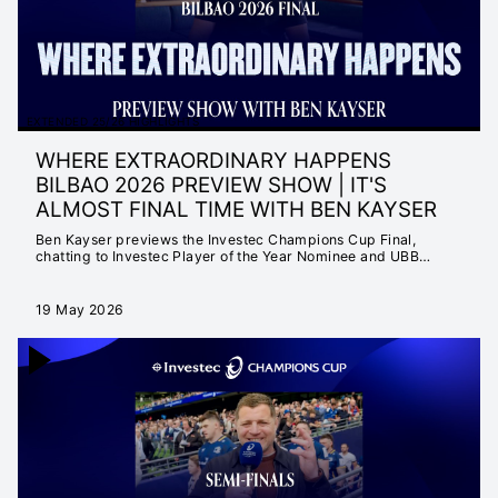
EXTENDED 25/26 HIGHLIGHTS
WHERE EXTRAORDINARY HAPPENS
BILBAO 2026 PREVIEW SHOW | IT'S
ALMOST FINAL TIME WITH BEN KAYSER
Ben Kayser previews the Investec Champions Cup Final,
chatting to Investec Player of the Year Nominee and UBB
Superstar Louis Bielle-Biarrey as well as fellow IPOTY nominee
and Irish captain Caelan Doris.
19 May 2026