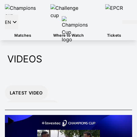
EN
Matches
Where to Watch
Tickets
VIDEOS
LATEST VIDEO
INSTANT 26/27
HIGHLIGHTS
EXTENDED 26/27
HIGHLIGHTS
MOMENTS THAT