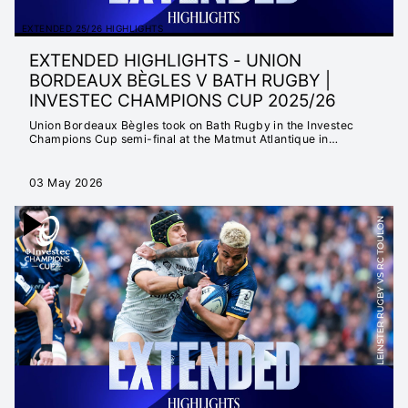
EXTENDED 25/26 HIGHLIGHTS
EXTENDED HIGHLIGHTS - UNION
BORDEAUX BÈGLES V BATH RUGBY |
INVESTEC CHAMPIONS CUP 2025/26
Union Bordeaux Bègles took on Bath Rugby in the Investec
Champions Cup semi-final at the Matmut Atlantique in
Bordeaux.
03 May 2026