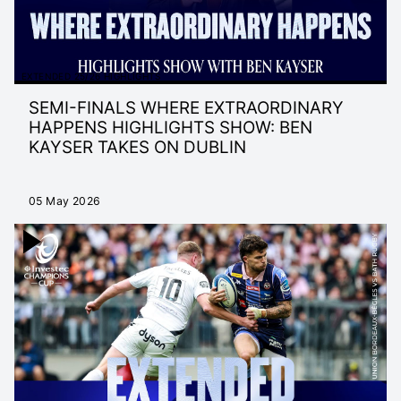
EXTENDED 25/26 HIGHLIGHTS
SEMI-FINALS WHERE EXTRAORDINARY
HAPPENS HIGHLIGHTS SHOW: BEN
KAYSER TAKES ON DUBLIN
05 May 2026