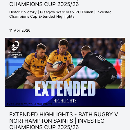
CHAMPIONS CUP 2025/26
Historic Victory | Glasgow Warriors v RC Toulon | Investec
Champions Cup Extended Highlights
11 Apr 2026
EXTENDED 25/26 HIGHLIGHTS
EXTENDED HIGHLIGHTS - BATH RUGBY V
NORTHAMPTON SAINTS | INVESTEC
CHAMPIONS CUP 2025/26