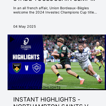
FINAL | INVESTEC
In an all french affair, Union Bordeaux-Bègles
CHAMPIONS CUP
welcome the 2024 Investec Champions Cup title
holders to the Matmut Atlantique with a spot at the
Final in Cardiff
04 May 2025
INSTANT 24/25 HIGHLIGHTS
INSTANT HIGHLIGHTS -