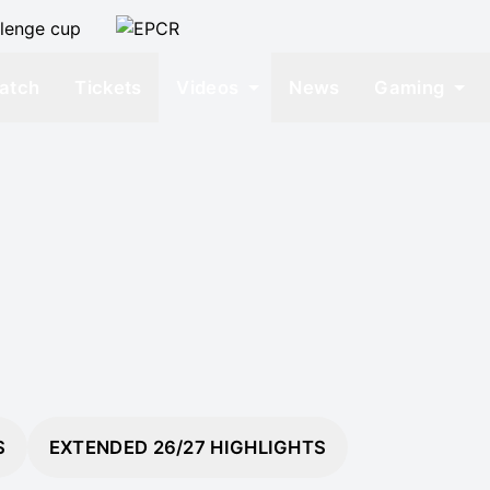
atch
Tickets
Videos
News
Gaming
S
EXTENDED 26/27 HIGHLIGHTS