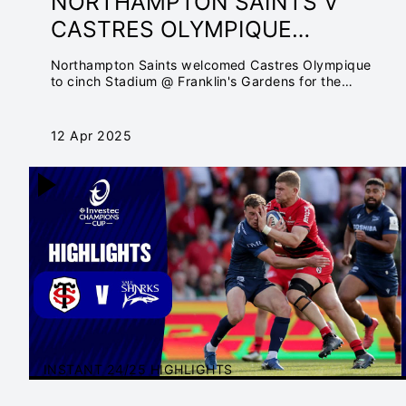
NORTHAMPTON SAINTS V
CASTRES OLYMPIQUE
QUARTER-FINAL | INVESTEC
Northampton Saints welcomed Castres Olympique
CHAMPIONS CUP
to cinch Stadium @ Franklin's Gardens for the
Quarter-final.
12 Apr 2025
INSTANT 24/25 HIGHLIGHTS