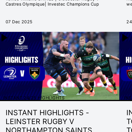
2025/26
C
Castres Olympique| Investec Champions Cup
we
th
07 Dec 2025
24
INSTANT 24/25 HIGHLIGHTS
INS
INSTANT HIGHLIGHTS -
I
LEINSTER RUGBY V
T
NORTHAMPTON SAINTS
T