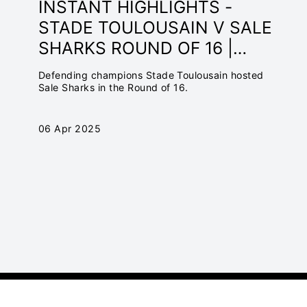
INSTANT HIGHLIGHTS -
STADE TOULOUSAIN V SALE
SHARKS ROUND OF 16 |
INVESTEC CHAMPIONS CUP
Defending champions Stade Toulousain hosted
2024/25
Sale Sharks in the Round of 16.
06 Apr 2025