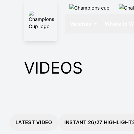
Matches
Where to W
VIDEOS
LATEST VIDEO
INSTANT 26/27 HIGHLIGHT