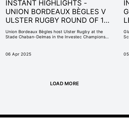
INSTANT HIGHLIGHTS -
I
UNION BORDEAUX BÈGLES V
G
ULSTER RUGBY ROUND OF 16
L
| INVESTEC CHAMPIONS CUP
O
Union Bordeaux Bègles host Ulster Rugby at the
Gl
24/25
C
Stade Chaban-Delmas in the Investec Champions
Sc
Cup Round of 16
06 Apr 2025
05
LOAD MORE