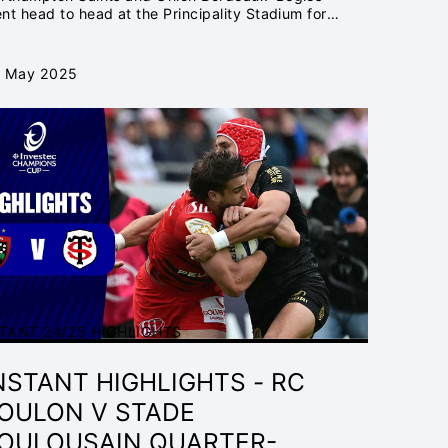
HAMPIONS
nt head to head at the Principality Stadium for
e Investec Champions Cup Final...
 May 2025
TANT 24/25 HIGHLIGHTS
NSTANT HIGHLIGHTS - RC
OULON V STADE
OULOUSAIN QUARTER-