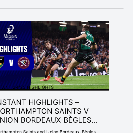
TANT 24/25 HIGHLIGHTS
NSTANT HIGHLIGHTS –
ORTHAMPTON SAINTS V
NION BORDEAUX-BÈGLES
INAL | INVESTEC
rthampton Saints and Union Bordeaux-Bègles