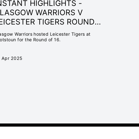
NSTANT HIGHLIGHTS -
LASGOW WARRIORS V
EICESTER TIGERS ROUND
F 16 | INVESTEC
asgow Warriors hosted Leicester Tigers at
HAMPIONS CUP 24/25
otstoun for the Round of 16.
 Apr 2025