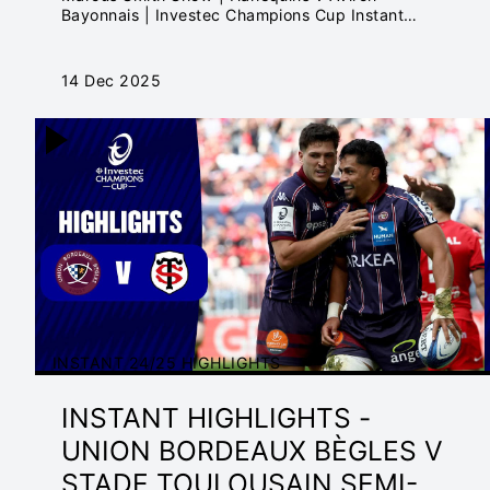
Bayonnais | Investec Champions Cup Instant
Highlights
14 Dec 2025
INSTANT 24/25 HIGHLIGHTS
INSTANT HIGHLIGHTS -
UNION BORDEAUX BÈGLES V
STADE TOULOUSAIN SEMI-