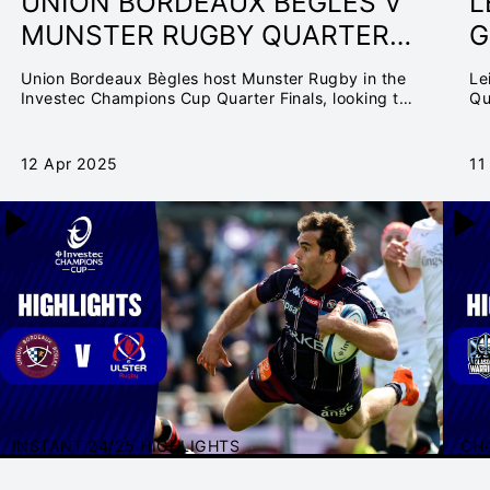
UNION BORDEAUX BÈGLES V
L
MUNSTER RUGBY QUARTER-
G
FINAL | INVESTEC
Q
Union Bordeaux Bègles host Munster Rugby in the
Le
CHAMPIONS CUP
C
Investec Champions Cup Quarter Finals, looking to
Qu
secure a home country semi-final.
12 Apr 2025
11
INSTANT 24/25 HIGHLIGHTS
CH