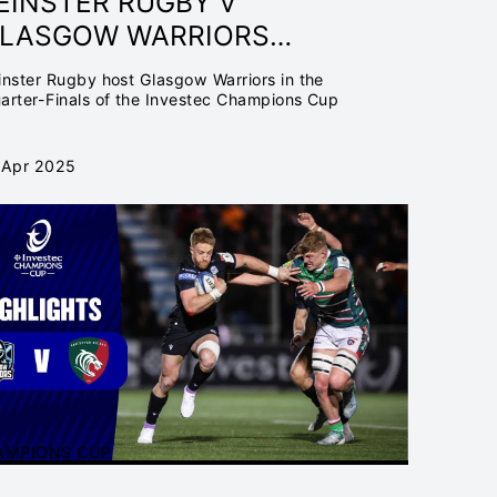
EINSTER RUGBY V
LASGOW WARRIORS
UARTER-FINAL | INVESTEC
inster Rugby host Glasgow Warriors in the
HAMPIONS CUP 24/25
arter-Finals of the Investec Champions Cup
 Apr 2025
AMPIONS CUP