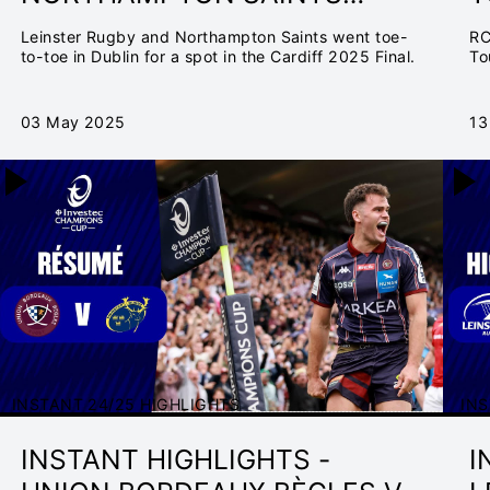
SEMI-FINAL | INVESTEC
F
Leinster Rugby and Northampton Saints went toe-
RC
CHAMPIONS CUP 2024/25
C
to-toe in Dublin for a spot in the Cardiff 2025 Final.
To
03 May 2025
13
INSTANT 24/25 HIGHLIGHTS
INS
INSTANT HIGHLIGHTS -
I