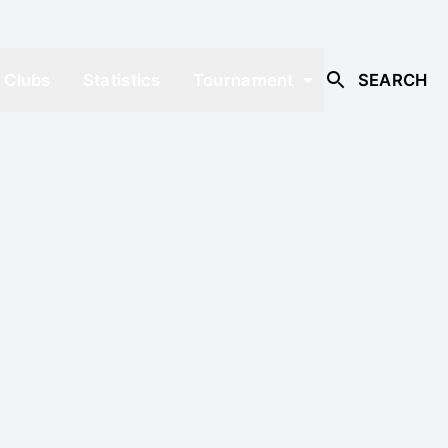
Clubs
Statistics
Tournament
SEARCH