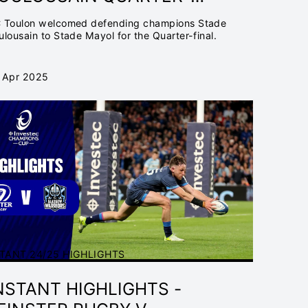
INAL | INVESTEC
 Toulon welcomed defending champions Stade
HAMPIONS CUP 2024/25
ulousain to Stade Mayol for the Quarter-final.
 Apr 2025
TANT 24/25 HIGHLIGHTS
NSTANT HIGHLIGHTS -