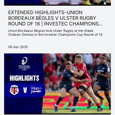
EXTENDED 24/25 HIGHLIGHTS
EXTENDED HIGHLIGHTS-UNION
BORDEAUX BÈGLES V ULSTER RUGBY
ROUND OF 16 | INVESTEC CHAMPIONS
CUP 24/25
Union Bordeaux Bègles host Ulster Rugby at the Stade
Chaban-Delmas in the Investec Champions Cup Round of 16
06 Apr 2025
EXTENDED 24/25 HIGHLIGHTS