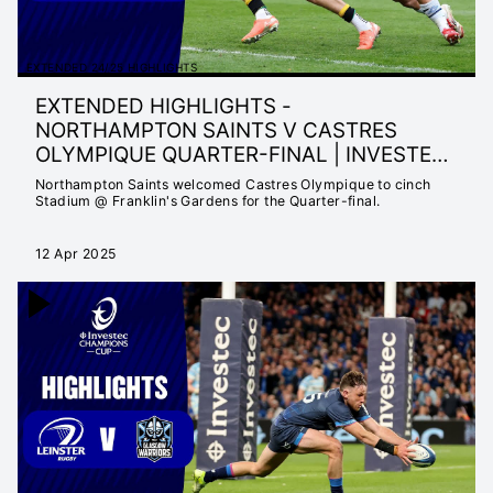
EXTENDED 24/25 HIGHLIGHTS
EXTENDED HIGHLIGHTS -
NORTHAMPTON SAINTS V CASTRES
OLYMPIQUE QUARTER-FINAL | INVESTEC
CHAMPIONS CUP
Northampton Saints welcomed Castres Olympique to cinch
Stadium @ Franklin's Gardens for the Quarter-final.
12 Apr 2025