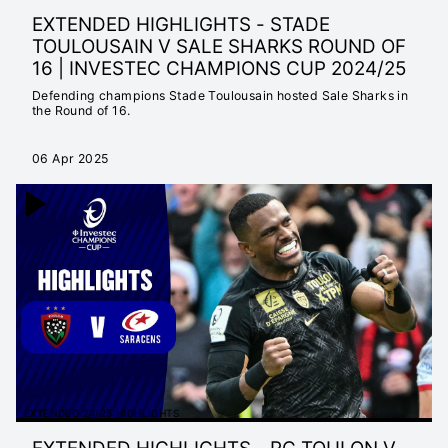
EXTENDED HIGHLIGHTS - STADE
TOULOUSAIN V SALE SHARKS ROUND OF
16 | INVESTEC CHAMPIONS CUP 2024/25
Defending champions Stade Toulousain hosted Sale Sharks in
the Round of 16.
06 Apr 2025
EXTENDED 24/25 HIGHLIGHTS