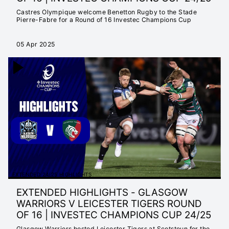
Castres Olympique welcome Benetton Rugby to the Stade
Pierre-Fabre for a Round of 16 Investec Champions Cup
05 Apr 2025
EXTENDED 24/25 HIGHLIGHTS
EXTENDED HIGHLIGHTS - GLASGOW
WARRIORS V LEICESTER TIGERS ROUND
OF 16 | INVESTEC CHAMPIONS CUP 24/25
Glasgow Warriors hosted Leicester Tigers at Scotstoun for the