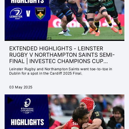
EXTENDED 24/25 HIGHLIGHTS
EXTENDED HIGHLIGHTS - LEINSTER
RUGBY V NORTHAMPTON SAINTS SEMI-
FINAL | INVESTEC CHAMPIONS CUP
2024/2
Leinster Rugby and Northampton Saints went toe-to-toe in
Dublin for a spot in the Cardiff 2025 Final.
03 May 2025