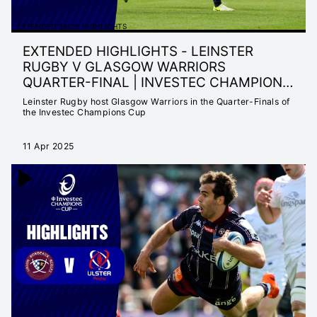
EXTENDED 24/25 HIGHLIGHTS
EXTENDED HIGHLIGHTS - LEINSTER
RUGBY V GLASGOW WARRIORS
QUARTER-FINAL | INVESTEC CHAMPIONS
CUP 24/25
Leinster Rugby host Glasgow Warriors in the Quarter-Finals of
the Investec Champions Cup
11 Apr 2025