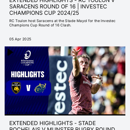
EXTENDED HIGHLIGHTS - RC TOULON V
SARACENS ROUND OF 16 | INVESTEC
CHAMPIONS CUP 2024/25
RC Toulon host Saracens at the Stade Mayol for the Investec
Champions Cup Round of 16 Clash.
05 Apr 2025
EXTENDED 24/25 HIGHLIGHTS
EXTENDED HIGHLIGHTS - STADE
ROCHELAIS V MUNSTER RUGBY ROUND