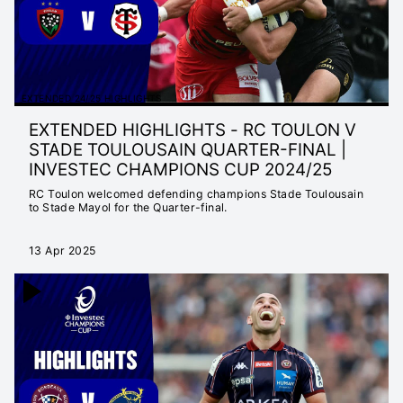
EXTENDED 24/25 HIGHLIGHTS
EXTENDED HIGHLIGHTS - RC TOULON V
STADE TOULOUSAIN QUARTER-FINAL |
INVESTEC CHAMPIONS CUP 2024/25
RC Toulon welcomed defending champions Stade Toulousain
to Stade Mayol for the Quarter-final.
13 Apr 2025