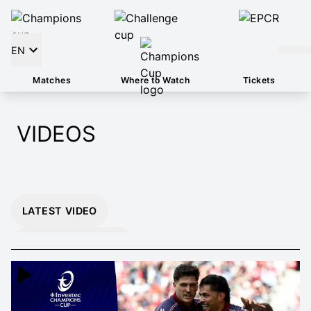
EN
Matches
Where to Watch
Tickets
VIDEOS
LATEST VIDEO
INSTANT 26/27
HIGHLIGHTS
EXTENDED 26/27
HIGHLIGHTS
MOMENTS THAT