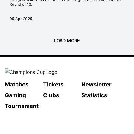
Round of 16.
05 Apr 2025
LOAD MORE
Matches
Tickets
Newsletter
Gaming
Clubs
Statistics
Tournament