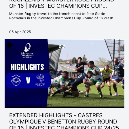
OF 16 | INVESTEC CHAMPIONS CUP
2024/25
Munster Rugby travel to the french coast to face Stade
Rochelais in the Investec Champions Cup Round of 16 clash
05 Apr 2025
EXTENDED 24/25 HIGHLIGHTS
EXTENDED HIGHLIGHTS - CASTRES
OLYMPIQUE V BENETTON RUGBY ROUND
OF 16 | INVESTEC CHAMPIONS CUP 24/25