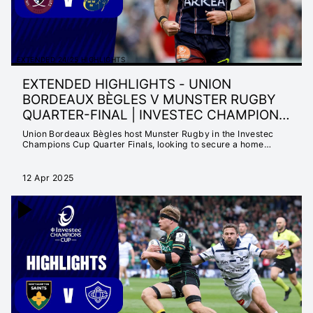
EXTENDED 24/25 HIGHLIGHTS
EXTENDED HIGHLIGHTS - UNION
BORDEAUX BÈGLES V MUNSTER RUGBY
QUARTER-FINAL | INVESTEC CHAMPIONS
CUP 2
Union Bordeaux Bègles host Munster Rugby in the Investec
Champions Cup Quarter Finals, looking to secure a home
country semi-final.
12 Apr 2025