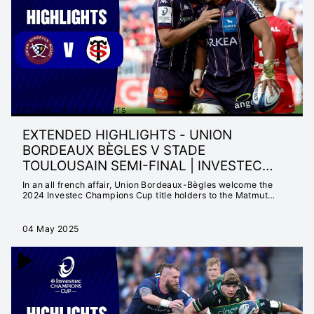
MATTER
INSTANT 25/26
HIGHLIGHTS
EXTENDED 25/26
HIGHLIGHTS
INSTANT 24/25
HIGHLIGHTS
EXTENDED 24/25 HIGHLIGHTS
EXTENDED 24/25
EXTENDED HIGHLIGHTS - UNION
HIGHLIGHTS
BORDEAUX BÈGLES V STADE
NEVER SETTLE FOR
TOULOUSAIN SEMI-FINAL | INVESTEC
ORDINARY
CHAMPIONS CUP
In an all french affair, Union Bordeaux-Bègles welcome the
SEASON LAUNCH
2024 Investec Champions Cup title holders to the Matmut
Atlantique with a spot at the Final in Cardiff
23/24
EXTENDED 23/24
04 May 2025
HIGHLIGHTS
INSTANT 23/24
HIGHLIGHTS
CHAMPIONS CUP
2022/23