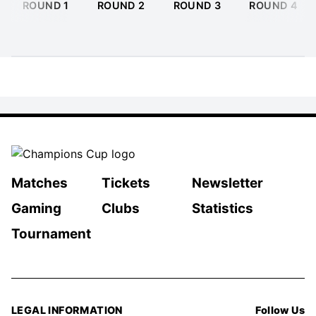
ROUND 1
ROUND 2
ROUND 3
ROUND 4
Matches
Tickets
Newsletter
Gaming
Clubs
Statistics
Tournament
LEGAL INFORMATION
Follow Us