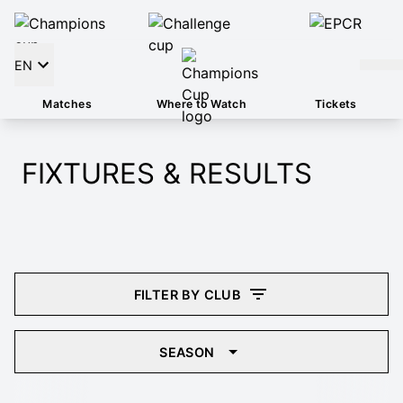
EN
Matches
Where to Watch
Tickets
FIXTURES & RESULTS
FILTER BY CLUB
SEASON