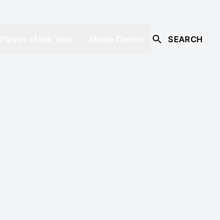
Player of the Year
Media Centre
SEARCH