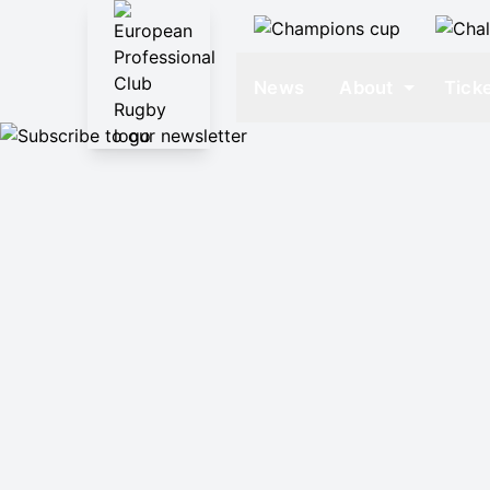
News
About
Tick