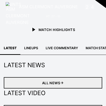
ASM CLERMONT AUVERGNE
2
4
HT: 27 - 10
MATCH HIGHLIGHTS
LATEST
LINEUPS
LIVE COMMENTARY
MATCH STA
LATEST NEWS
ALL NEWS
LATEST VIDEO