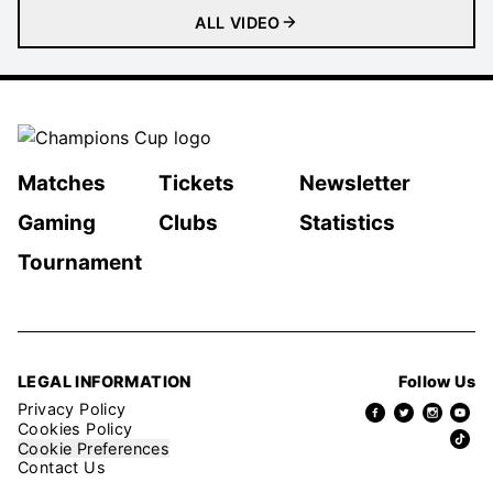
ALL VIDEO
Matches
Tickets
Newsletter
Gaming
Clubs
Statistics
Tournament
LEGAL INFORMATION
Follow Us
Privacy Policy
Cookies Policy
Cookie Preferences
Contact Us