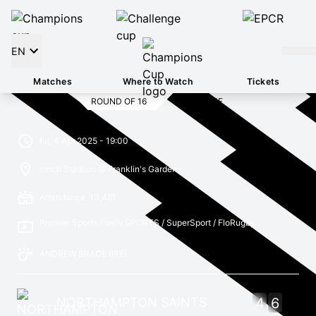
EN
Matches
Where to Watch
Tickets
ROUND OF 16
FULL TIME
Fri, 4 Apr 2025 - 19:00
cinch Stadium @ Franklin's Gardens
Attendance: 13,481
Premier Sports / beIN SPORTS / SuperSport / FloRugby
ANDREW BRACE
(IRE)
NORTHAMPTON SAINTS
4
6