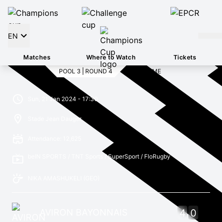
EN
Matches
Where to Watch
Tickets
POOL 3
ROUND 4
FULL TIME
Sun, 21 Jan 2024 - 17:30
Stade Jean Dauger
Attendance: 12,625
beIN SPORTS / TNT Sports / SuperSport / FloRugby
NIKA AMASHUKELI
(GEO)
AVIRON BAYONNAIS
4
0