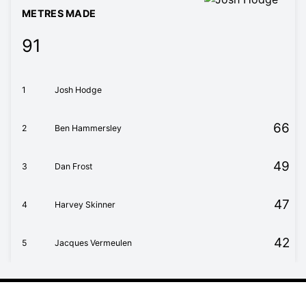
METRES MADE
91
1
Josh Hodge
66
2
Ben Hammersley
49
3
Dan Frost
47
4
Harvey Skinner
42
5
Jacques Vermeulen