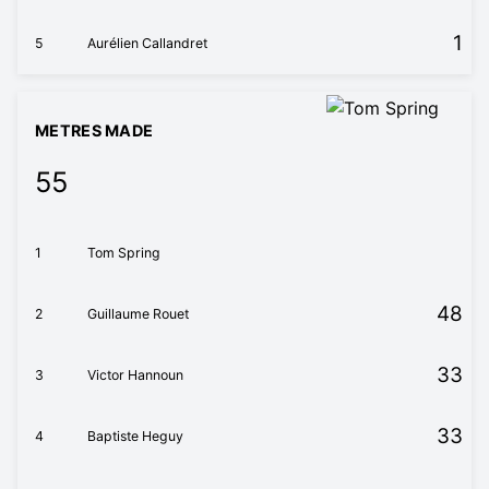
1
5
Aurélien Callandret
METRES MADE
55
1
Tom Spring
48
2
Guillaume Rouet
33
3
Victor Hannoun
33
4
Baptiste Heguy