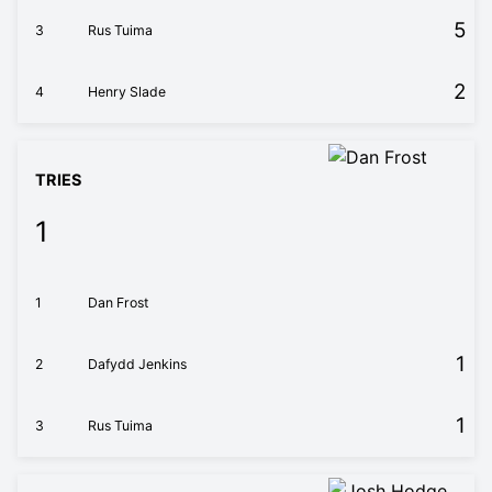
5
3
Rus Tuima
2
4
Henry Slade
TRIES
1
1
Dan Frost
1
2
Dafydd Jenkins
1
3
Rus Tuima