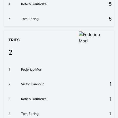
5
4
Kote Mikautadze
5
5
Tom Spring
TRIES
2
1
Federico Mori
1
2
Victor Hannoun
1
3
Kote Mikautadze
1
4
Tom Spring