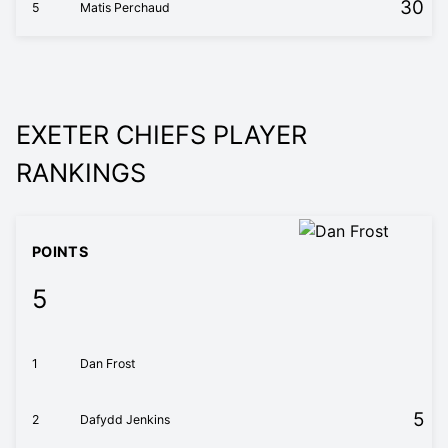
30
5
Matis Perchaud
EXETER CHIEFS PLAYER
RANKINGS
POINTS
5
1
Dan Frost
5
2
Dafydd Jenkins