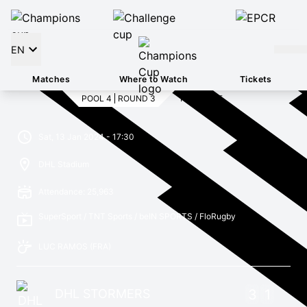
EN
Matches
Where to Watch
Tickets
POOL 4
ROUND 3
FULL TIME
Sat, 13 Jan 2024 - 17:30
DHL Stadium
Attendance: 25,963
SuperSport / TNT Sports / beIN SPORTS / FloRugby
LUC RAMOS
(FRA)
DHL STORMERS
3
1