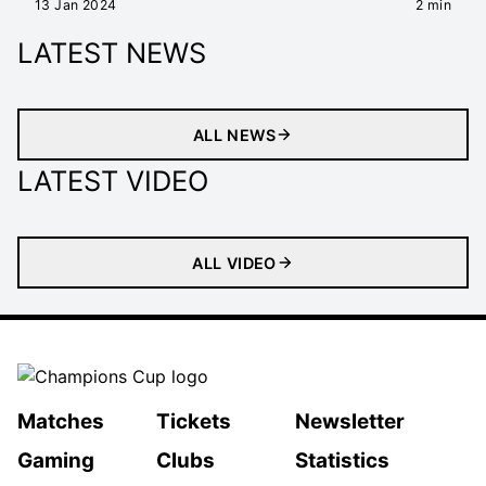
13 Jan 2024
2 min
LATEST NEWS
ALL NEWS
LATEST VIDEO
ALL VIDEO
Matches
Tickets
Newsletter
Gaming
Clubs
Statistics