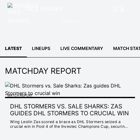
SALE SHARKS
2
4
HT: 21 - 14
LATEST
LINEUPS
LIVE COMMENTARY
MATCH STA
MATCHDAY REPORT
MATCH REPORT
DHL STORMERS VS. SALE SHARKS: ZAS
GUIDES DHL STORMERS TO CRUCIAL WIN
Wing Leolin Zas scored a brace as DHL Stormers seized a
crucial win in Pool 4 of the Investec Champions Cup, securing
a 31-24 victory over Sale Sharks.