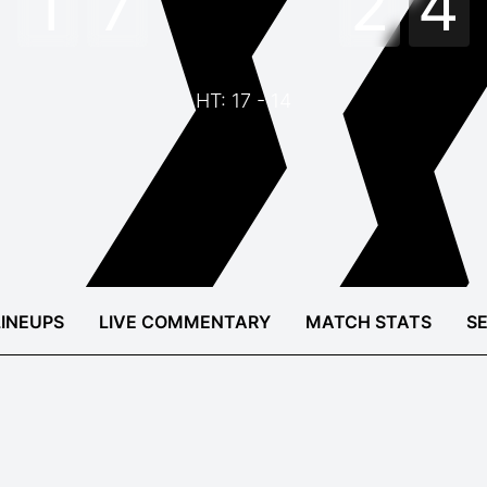
1
7
2
4
HT: 17 - 14
LINEUPS
LIVE COMMENTARY
MATCH STATS
S