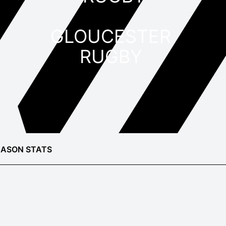
GLOUCESTER
RUGBY
EASON STATS