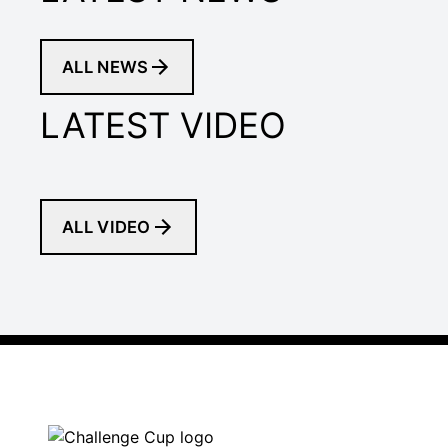
ALL NEWS
LATEST VIDEO
ALL VIDEO