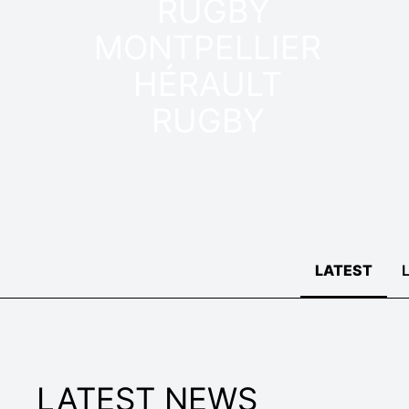
MONTPELLIER
HÉRAULT
RUGBY
LATEST
LATEST NEWS