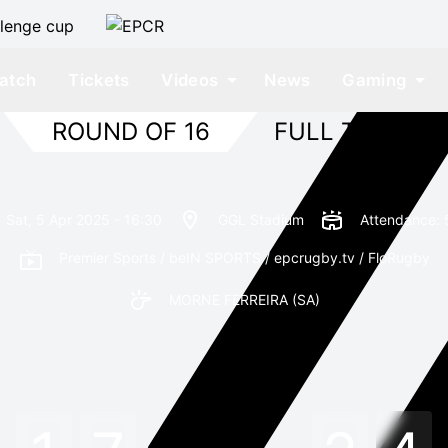
atch
Tickets
Videos
News
Gaming
ROUND OF 16
FULL TIME
Sat, 5 Apr 2025 - 16:30
GGL Stadium
Attendance: 
Premier Sports / beIN SPORTS / epcrugby.tv / FloRugby
MORNE FERREIRA
(SA)