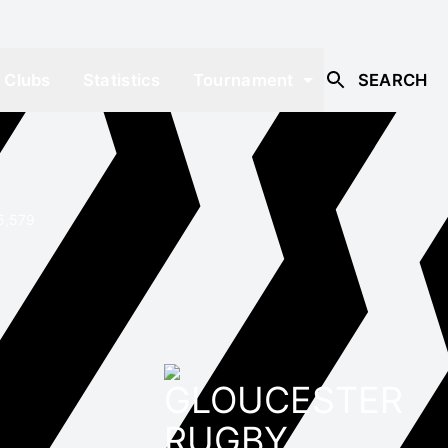
Clubs
Statistics
Tournament
SEARCH
5,579