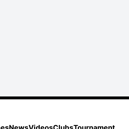
hes
News
Videos
Clubs
Tournament