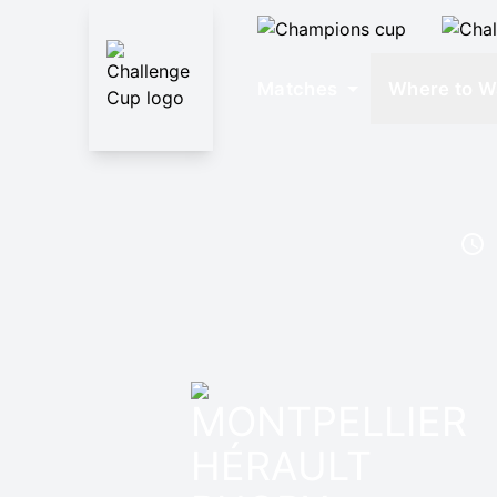
Matches
Where to W