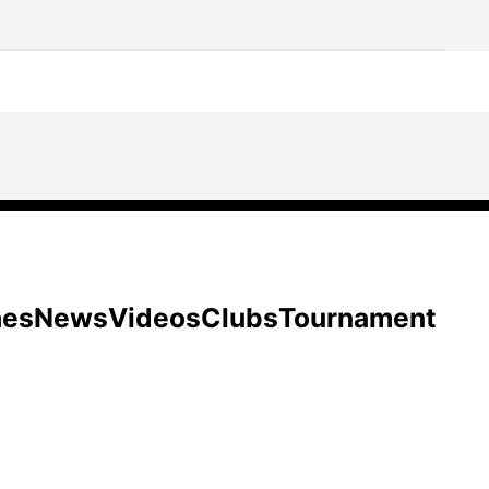
hes
News
Videos
Clubs
Tournament