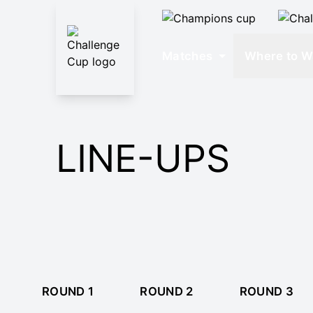
Matches
Where to W
LINE-UPS
ROUND 1
ROUND 2
ROUND 3