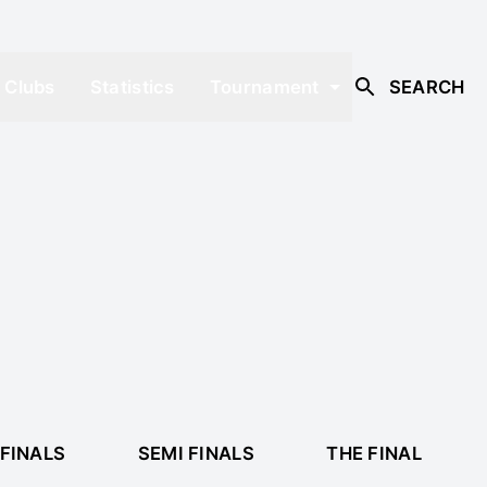
Clubs
Statistics
Tournament
SEARCH
FINALS
SEMI FINALS
THE FINAL