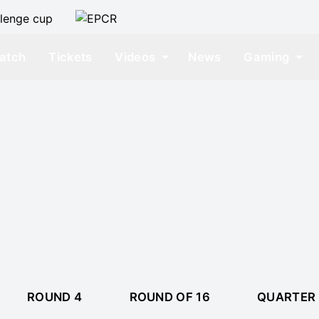
atch
Tickets
Videos
News
Gaming
ROUND 4
ROUND OF 16
QUARTER 