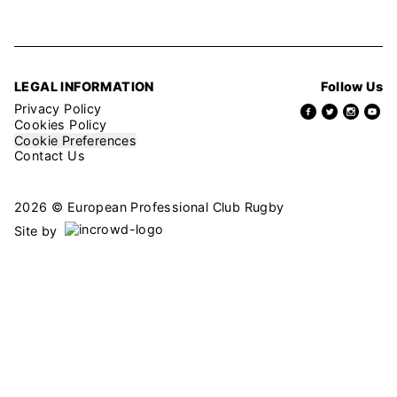
LEGAL INFORMATION
Follow Us
Privacy Policy
Cookies Policy
Cookie Preferences
Contact Us
2026 © European Professional Club Rugby
Site by