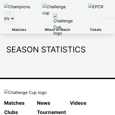
EN
Matches
Where to Watch
Tickets
SEASON STATISTICS
Matches
News
Videos
Clubs
Tournament