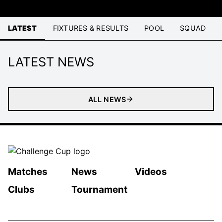
LATEST
FIXTURES & RESULTS
POOL
SQUAD
LATEST NEWS
ALL NEWS
Matches
News
Videos
Clubs
Tournament