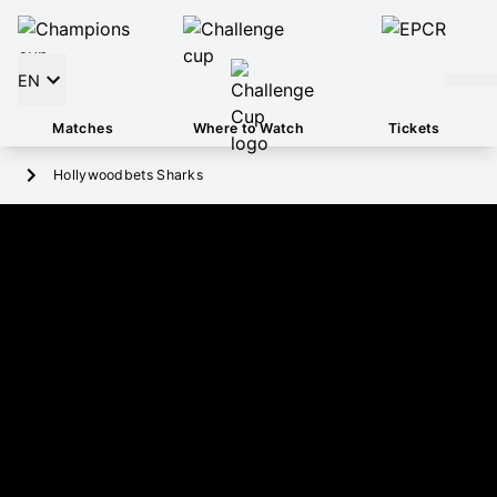
EN
Matches
Where to Watch
Tickets
Hollywoodbets Sharks
HOLLYWOODBETS SHARKS
2
Pool
4TH
Position
HOLLYWOODBETS KINGS PARK
Stadium
Social Media