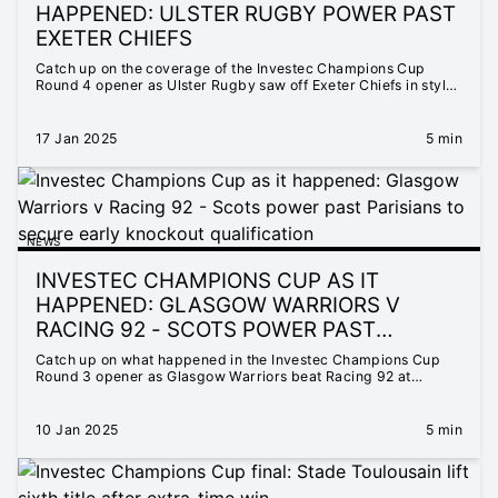
HAPPENED: ULSTER RUGBY POWER PAST
EXETER CHIEFS
Catch up on the coverage of the Investec Champions Cup
Round 4 opener as Ulster Rugby saw off Exeter Chiefs in style
at the Kingspan Stadium.
17 Jan 2025
5 min
NEWS
INVESTEC CHAMPIONS CUP AS IT
HAPPENED: GLASGOW WARRIORS V
RACING 92 - SCOTS POWER PAST
PARISIANS TO SECURE EARLY KNOCKOUT
Catch up on what happened in the Investec Champions Cup
QUALIFICATION
Round 3 opener as Glasgow Warriors beat Racing 92 at
Scotstoun.
10 Jan 2025
5 min