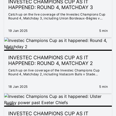
INVESTEC CHAMPIONS CUP AS IT
HAPPENED: ROUND 4, MATCHDAY 3
Catch up on the live coverage of the Investec Champions Cup
Round 4, Matchday 3, including Union Bordeaux-Bègles v
Hollywoodbets Sharks, Saracens v Castres Olympique, Stade
Toulousain v Leicester Tigers, and Sale Sharks v RC Toulon
19 Jan 2025
5 min
NEWS
INVESTEC CHAMPIONS CUP AS IT
HAPPENED: ROUND 4, MATCHDAY 2
Catch up on live coverage of the Investec Champions Cup
Round 4, Matchday 2, including Vodacom Bulls v Stade
Français Paris, Northampton Saints v Munster Rugby, ASM
Clermont Auvergne v Bristol Bears, Benetton Rugby v Stade
Rochelais, Leinster Rugby v Bath Rugby, Harlequins v Glasgow
18 Jan 2025
5 min
Warriors and Racing 92 v DHL Stormers
NEWS
INVESTEC CHAMPIONS CUP AS IT