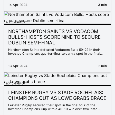
14 Apr 2024
3 min
MATCH REPORT
NORTHAMPTON SAINTS VS VODACOM
BULLS: HOSTS SCORE NINE TO SECURE
DUBLIN SEMI-FINAL
Northampton Saints defeated Vodacom Bulls 59-22 in their
Investec Champions quarter-final to earn a spot in the final
four.
13 Apr 2024
2 min
MATCH REPORT
LEINSTER RUGBY VS STADE ROCHELAIS:
CHAMPIONS OUT AS LOWE GRABS BRACE
Leinster Rugby secured their spot in the final four of the
Investec Champions Cup with a 40-13 win over two-time
defending champions Stade Rochelais at the Aviva Stadium.