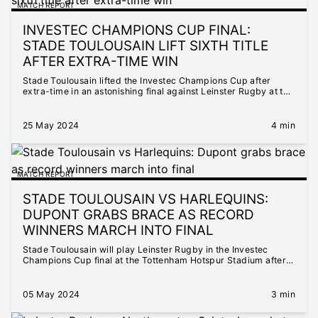
MATCH REPORT
INVESTEC CHAMPIONS CUP FINAL:
STADE TOULOUSAIN LIFT SIXTH TITLE
AFTER EXTRA-TIME WIN
Stade Toulousain lifted the Investec Champions Cup after
extra-time in an astonishing final against Leinster Rugby at the
Tottenham Hotspur Stadium.
25 May 2024
4 min
MATCH REPORT
STADE TOULOUSAIN VS HARLEQUINS:
DUPONT GRABS BRACE AS RECORD
WINNERS MARCH INTO FINAL
Stade Toulousain will play Leinster Rugby in the Investec
Champions Cup final at the Tottenham Hotspur Stadium after
they defeated Harlequins 38-26 in Toulouse.
05 May 2024
3 min