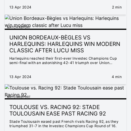
13 Apr 2024
2 min
MATCH REPORT
UNION BORDEAUX-BÈGLES VS
HARLEQUINS: HARLEQUINS WIN MODERN
CLASSIC AFTER LUCU MISS
Harlequins reached their first-ever Investec Champions Cup
semi-final with an astonishing 42-41 triumph over Union
Bordeaux-Bègles in France.
13 Apr 2024
4 min
MATCH REPORT
TOULOUSE VS. RACING 92: STADE
TOULOUSAIN EASE PAST RACING 92
Stade Toulousain eased past French rivals Racing 92, as they
triumphed 31-7 in the Investec Champions Cup Round of 16.