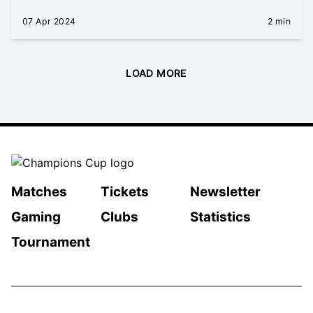
07 Apr 2024
2 min
LOAD MORE
Matches
Tickets
Newsletter
Gaming
Clubs
Statistics
Tournament