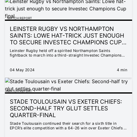
MATCH REPORT
LEINSTER RUGBY VS NORTHAMPTON
SAINTS: LOWE HAT-TRICK JUST ENOUGH
TO SECURE INVESTEC CHAMPIONS CUP
FINAL
Leinster Rugby held off a spirited Northampton Saints
fightback to march into a third-straight Investec Champions
Cup final, the Irish club defeating the English visitors 20-17 at
a packed Croke Park.
04 May 2024
4 min
MATCH REPORT
STADE TOULOUSAIN VS EXETER CHIEFS:
SECOND-HALF TRY GLUT SETTLES
QUARTER-FINAL
Stade Toulousain continued their search for a sixth title in
EPCR’s elite competition with a 64-26 win over Exeter Chiefs in
their Investec Champions Cup quarter-final.