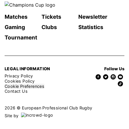
Matches
Tickets
Newsletter
Gaming
Clubs
Statistics
Tournament
LEGAL INFORMATION
Follow Us
Privacy Policy
Cookies Policy
Cookie Preferences
Contact Us
2026 © European Professional Club Rugby
Site by