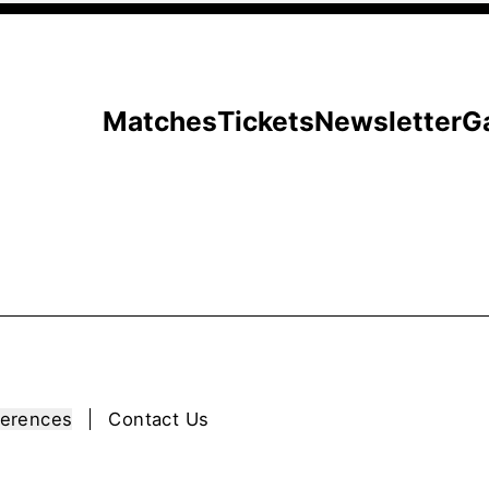
Matches
Tickets
Newsletter
G
ferences
Contact Us