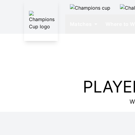
Matches
Where to W
PLAYE
W