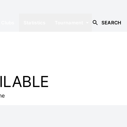
Clubs
Statistics
Tournament
SEARCH
ILABLE
he