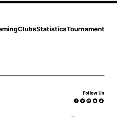
aming
Clubs
Statistics
Tournament
Follow Us