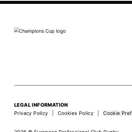
LEGAL INFORMATION
Privacy Policy
Cookies Policy
Cookie Pre