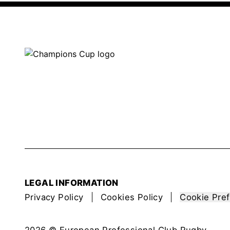
LEGAL INFORMATION
Privacy Policy
Cookies Policy
Cookie Pre