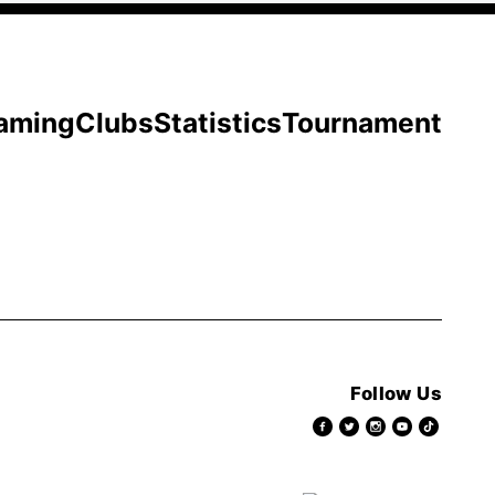
aming
Clubs
Statistics
Tournament
Follow Us