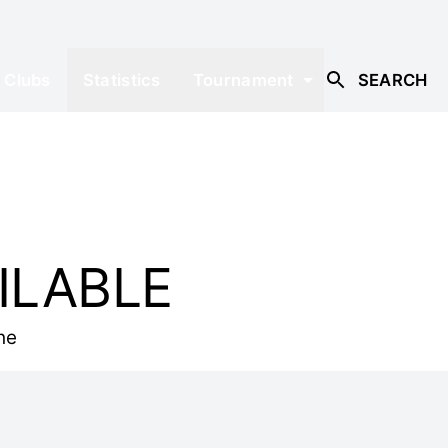
Clubs
Statistics
Tournament
SEARCH
ILABLE
he