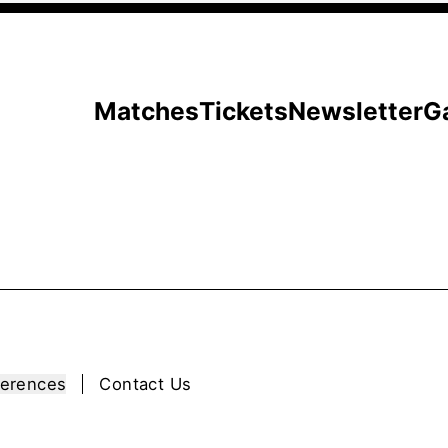
Matches
Tickets
Newsletter
G
ferences
Contact Us