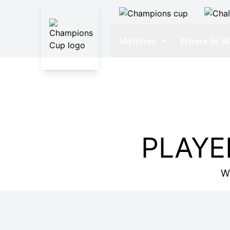
Matches
Where to W
PLAYE
W