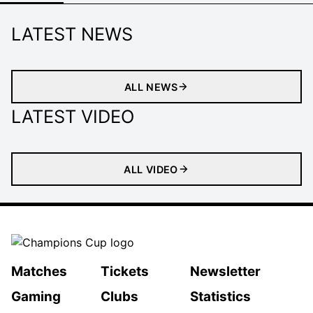
LATEST NEWS
ALL NEWS
LATEST VIDEO
ALL VIDEO
Matches
Tickets
Newsletter
Gaming
Clubs
Statistics