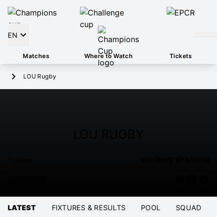
EN
Matches
Where to Watch
Tickets
LOU Rugby
LOU RUGBY
MATMUT STADIUM
Stadium
Social Media
LATEST
FIXTURES & RESULTS
POOL
SQUAD