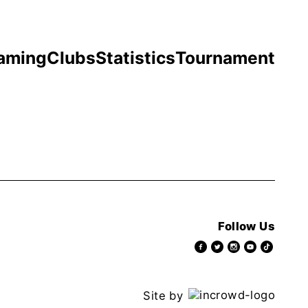
aming
Clubs
Statistics
Tournament
Follow Us
Site by