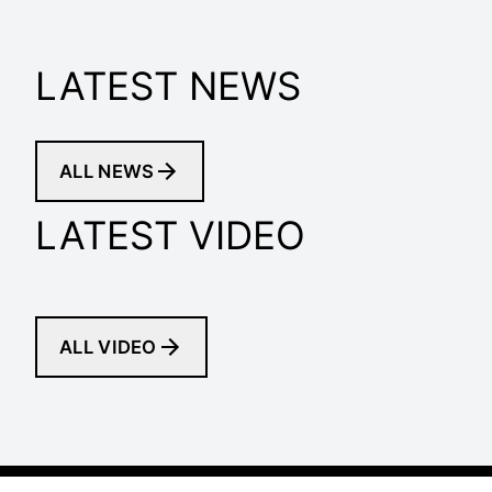
LATEST NEWS
ALL NEWS
LATEST VIDEO
ALL VIDEO