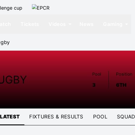
atch
Tickets
Videos
News
Gaming
ugby
Pool
Position
UGBY
3
6TH
LATEST
FIXTURES & RESULTS
POOL
SQUA