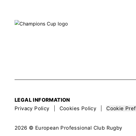
LEGAL INFORMATION
Privacy Policy
Cookies Policy
Cookie Pre
2026 © European Professional Club Rugby