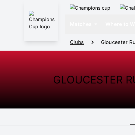
Matches
Where to W
Clubs
Gloucester R
GLOUCESTER R