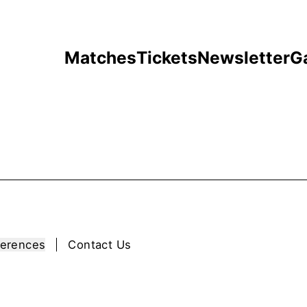
Matches
Tickets
Newsletter
G
ferences
Contact Us