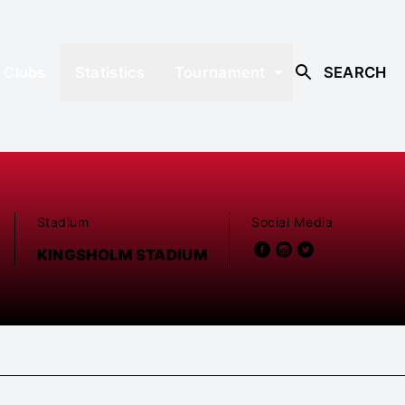
Clubs
Statistics
Tournament
SEARCH
Stadium
Social Media
KINGSHOLM STADIUM
D