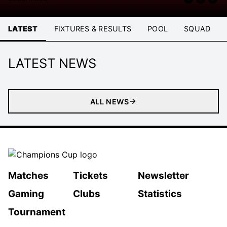
LATEST
FIXTURES & RESULTS
POOL
SQUAD
LATEST NEWS
ALL NEWS
Matches
Tickets
Newsletter
Gaming
Clubs
Statistics
Tournament