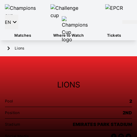
EN
Matches
Where to Watch
Tickets
Lions
LIONS
2
Pool
2ND
Position
EMIRATES PARK STADIUM
Stadium
Social Media