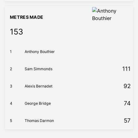
METRES MADE
153
1
Anthony Bouthier
111
2
Sam Simmonds
92
3
Alexis Bernadet
74
4
George Bridge
57
5
Thomas Darmon