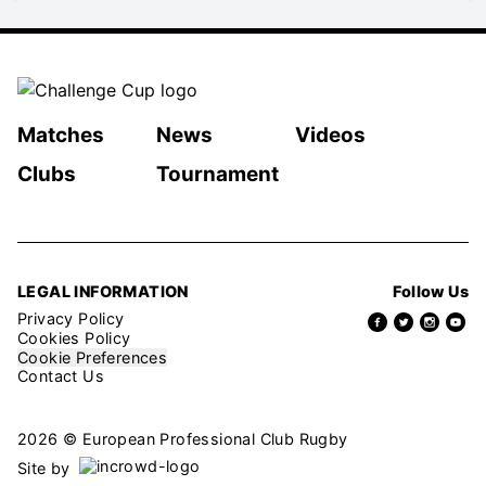
Matches
News
Videos
Clubs
Tournament
LEGAL INFORMATION
Follow Us
Privacy Policy
Cookies Policy
Cookie Preferences
Contact Us
2026 © European Professional Club Rugby
Site by