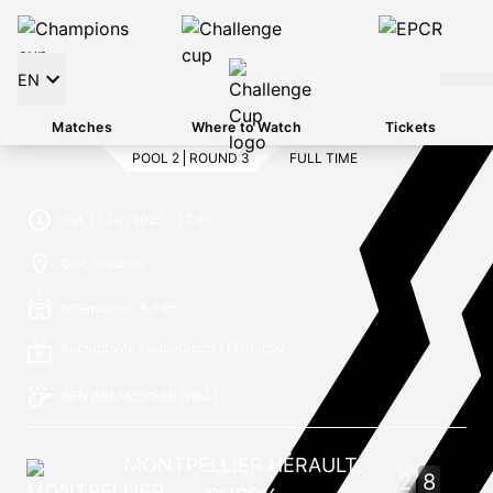
EN
Matches
Where to Watch
Tickets
POOL 2
ROUND 3
FULL TIME
Sat, 11 Jan 2025 - 17:30
GGL Stadium
Attendance: 8,440
epcrugby.tv / SuperSport / FloRugby
BEN BREAKSPEAR
(WAL)
MONTPELLIER HÉRAULT
2
8