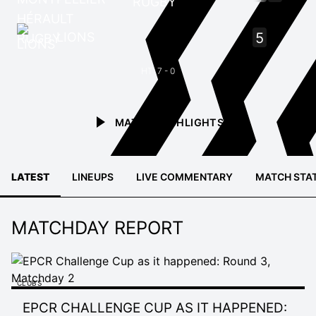
RUGBY
LIONS
5
HT: 7 - 0
MATCH HIGHLIGHTS
LATEST
LINEUPS
LIVE COMMENTARY
MATCH STA
MATCHDAY REPORT
CLUBS
EPCR CHALLENGE CUP AS IT HAPPENED: