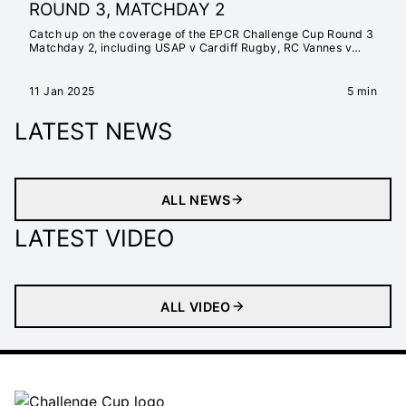
ROUND 3, MATCHDAY 2
Catch up on the coverage of the EPCR Challenge Cup Round 3
Matchday 2, including USAP v Cardiff Rugby, RC Vannes v
Edinburgh Rugby, Black Lion v Aviron Bayonnais, Ospreys v
Newcastle Falcons, Montpellier Hérault Rugby v Emirates
Lions, and Connacht Rugby v Lyon Olympique Universitaire
11 Jan 2025
5 min
LATEST NEWS
ALL NEWS
LATEST VIDEO
ALL VIDEO