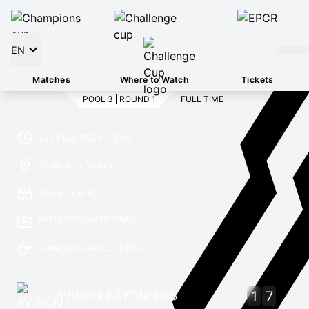
EN
Matches
Where to Watch
Tickets
POOL 3
ROUND 1
FULL TIME
Sat, 7 Dec 2024 - 13:00
Stade Jean Dauger
Attendance: 9,752
beIN SPORTS / FloRugby
GIANLUCA GNECCHI
(ITA)
AVIRON BAYONNAIS
1
7