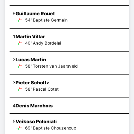
9
Guillaume Rouet
54'
Baptiste Germain
1
Martin Villar
40'
Andy Bordelai
2
Lucas Martin
58'
Torsten van Jaarsveld
3
Pieter Scholtz
58'
Pascal Cotet
4
Denis Marchois
5
Veikoso Poloniati
69'
Baptiste Chouzenoux