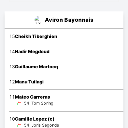
Aviron Bayonnais
15
Cheikh Tiberghien
14
Nadir Megdoud
13
Guillaume Martocq
12
Manu Tuilagi
11
Mateo Carreras
54'
Tom Spring
10
Camille Lopez
(c)
54'
Joris Segonds