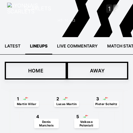
SCARLETS
1
6
HT: 14 - 13
LATEST
LINEUPS
LIVE COMMENTARY
MATCH STA
HOME
AWAY
1
2
3
Martin Villar
Lucas Martin
Pieter Scholtz
4
5
Denis
Veikoso
Marchois
Poloniati