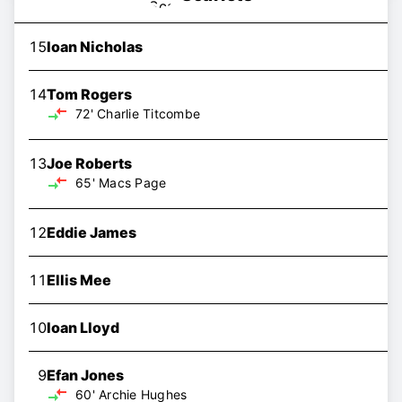
15
Ioan Nicholas
14
Tom Rogers
72'
Charlie Titcombe
13
Joe Roberts
65'
Macs Page
12
Eddie James
11
Ellis Mee
10
Ioan Lloyd
9
Efan Jones
60'
Archie Hughes