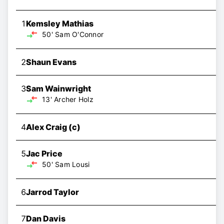
1
Kemsley Mathias
50'
Sam O'Connor
2
Shaun Evans
3
Sam Wainwright
13'
Archer Holz
4
Alex Craig
(c)
5
Jac Price
50'
Sam Lousi
6
Jarrod Taylor
7
Dan Davis