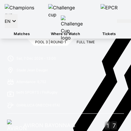
EN
Matches
Where to Watch
Tickets
POOL 3
ROUND 1
FULL TIME
Sat, 7 Dec 2024 - 13:00
Stade Jean Dauger
Attendance: 9,752
beIN SPORTS / FloRugby
GIANLUCA GNECCHI
(ITA)
AVIRON BAYONNAIS
1
7