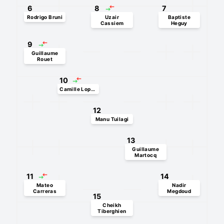
6
8
7
Rodrigo Bruni
Uzair
Baptiste
Cassiem
Heguy
9
Guillaume
Rouet
10
Camille Lopez
12
Manu Tuilagi
13
Guillaume
Martocq
11
14
Mateo
Nadir
Carreras
Megdoud
15
Cheikh
Tiberghien