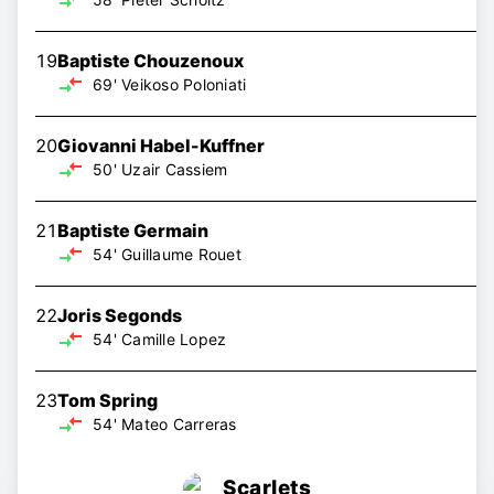
19
Baptiste Chouzenoux
69'
Veikoso Poloniati
20
Giovanni Habel-Kuffner
50'
Uzair Cassiem
21
Baptiste Germain
54'
Guillaume Rouet
22
Joris Segonds
54'
Camille Lopez
23
Tom Spring
54'
Mateo Carreras
Scarlets