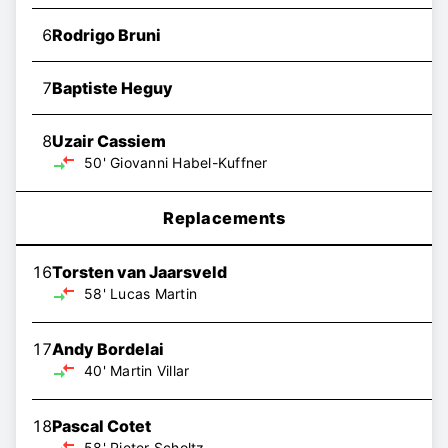
6
Rodrigo Bruni
7
Baptiste Heguy
8
Uzair Cassiem
50'
Giovanni Habel-Kuffner
Replacements
16
Torsten van Jaarsveld
58'
Lucas Martin
17
Andy Bordelai
40'
Martin Villar
18
Pascal Cotet
58'
Pieter Scholtz