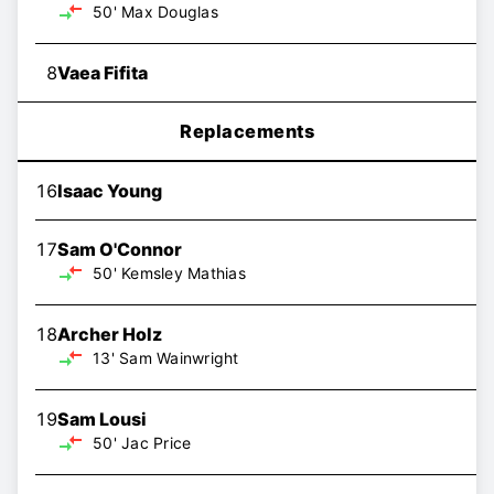
50'
Max Douglas
8
Vaea Fifita
Replacements
16
Isaac Young
17
Sam O'Connor
50'
Kemsley Mathias
18
Archer Holz
13'
Sam Wainwright
19
Sam Lousi
50'
Jac Price