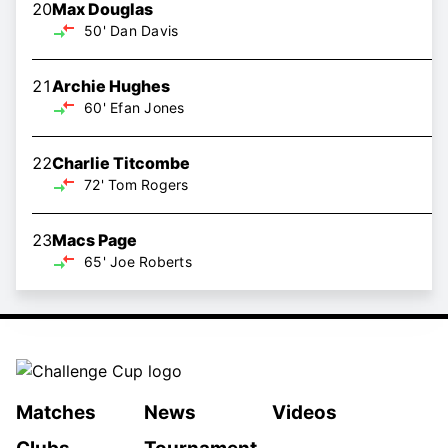
20
Max Douglas
50'
Dan Davis
21
Archie Hughes
60'
Efan Jones
22
Charlie Titcombe
72'
Tom Rogers
23
Macs Page
65'
Joe Roberts
Matches
News
Videos