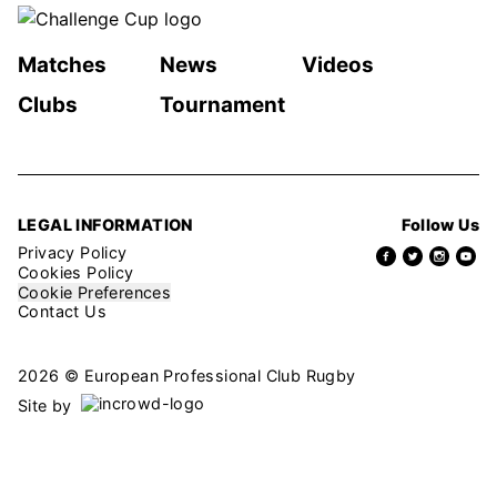
Matches
News
Videos
Clubs
Tournament
LEGAL INFORMATION
Follow Us
Privacy Policy
Cookies Policy
Cookie Preferences
Contact Us
2026 © European Professional Club Rugby
Site by