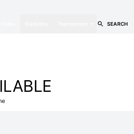
Clubs
Statistics
Tournament
SEARCH
ILABLE
he