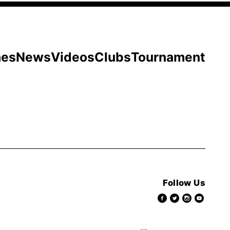
hes
News
Videos
Clubs
Tournament
Follow Us