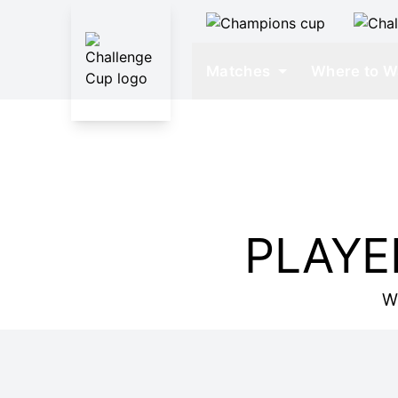
Matches
Where to W
PLAYE
W