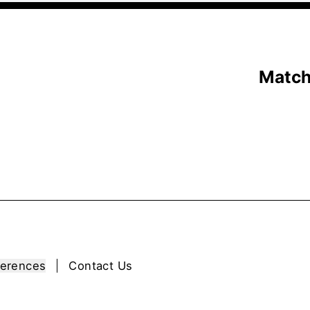
Matc
ferences
Contact Us