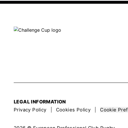
LEGAL INFORMATION
Privacy Policy
Cookies Policy
Cookie Pre