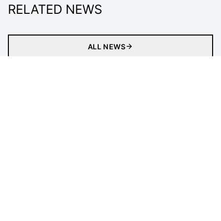
RELATED NEWS
ALL NEWS
Matches
Tickets
Newsletter
Gaming
Clubs
Statistics
Tournament
LEGAL INFORMATION
Follow Us
Privacy Policy