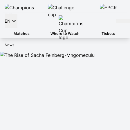
EN
Matches
Where to Watch
Tickets
News