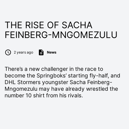
THE RISE OF SACHA
FEINBERG-MNGOMEZULU
2 years ago
News
There’s a new challenger in the race to
become the Springboks’ starting fly-half, and
DHL Stormers youngster Sacha Feinberg-
Mngomezulu may have already wrestled the
number 10 shirt from his rivals.