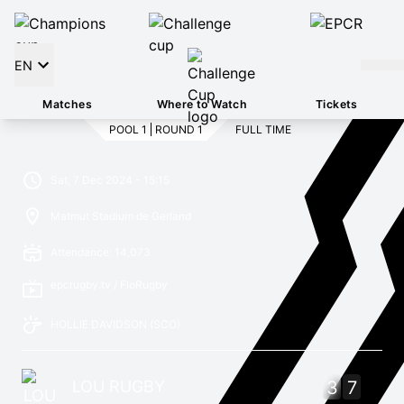
EN
Matches
Where to Watch
Tickets
POOL 1
ROUND 1
FULL TIME
Sat, 7 Dec 2024 - 15:15
Matmut Stadium de Gerland
Attendance: 14,073
epcrugby.tv / FloRugby
HOLLIE DAVIDSON
(SCO)
LOU RUGBY
3
7