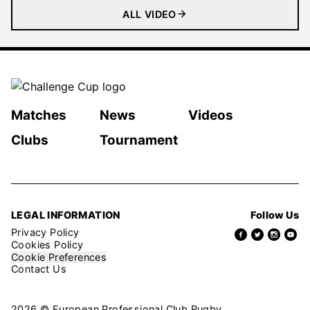
ALL VIDEO
Matches
News
Videos
Clubs
Tournament
LEGAL INFORMATION
Follow Us
Privacy Policy
Cookies Policy
Cookie Preferences
Contact Us
2026 © European Professional Club Rugby