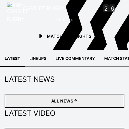
CARDIFF RUGBY
2
6
HT: 17 - 14
MATCH HIGHLIGHTS
LATEST
LINEUPS
LIVE COMMENTARY
MATCH STA
LATEST NEWS
ALL NEWS
LATEST VIDEO