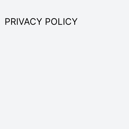
PRIVACY POLICY