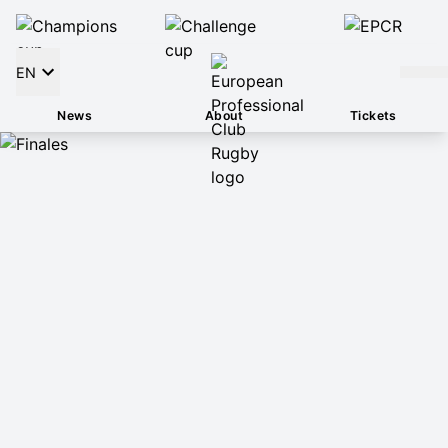
EN
News
About
Tickets