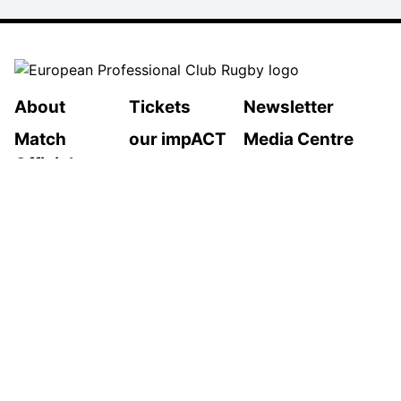
About
Tickets
Newsletter
Match
our impACT
Media Centre
Officials
LEGAL INFORMATION
Follow Us
Privacy Policy
Cookies Policy
Cookie Preferences
Contact Us
2026 © European Professional Club Rugby