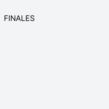
FINALES