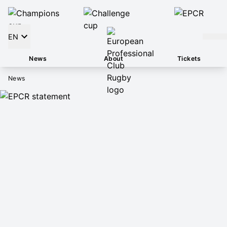
EN
News
About
Tickets
News