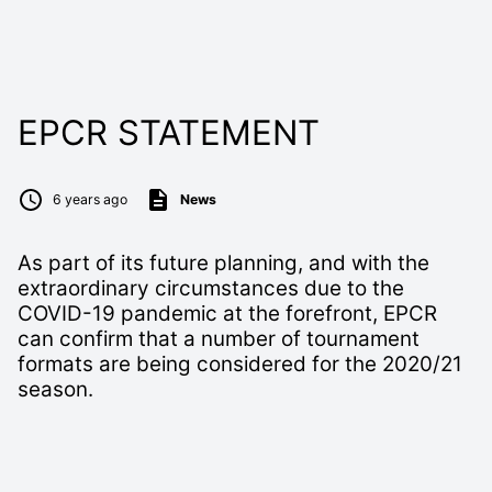
EPCR STATEMENT
6 years ago
News
As part of its future planning, and with the
extraordinary circumstances due to the
COVID-19 pandemic at the forefront, EPCR
can confirm that a number of tournament
formats are being considered for the 2020/21
season.