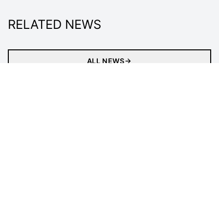
RELATED NEWS
ALL NEWS
About
Tickets
Newsletter
Match
our impACT
Media Centre
Officials
LEGAL INFORMATION
Follow Us