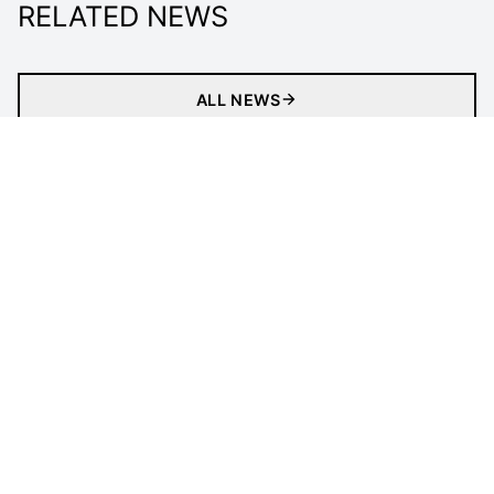
RELATED NEWS
ALL NEWS
About
Tickets
Newsletter
Match
our impACT
Media Centre
Officials
LEGAL INFORMATION
Follow Us
Privacy Policy