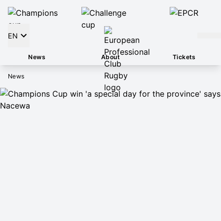
EN
News
About
Tickets
News