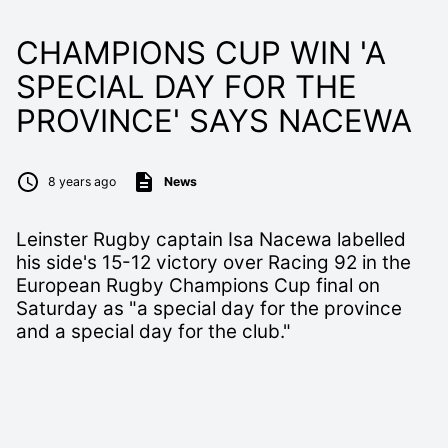
CHAMPIONS CUP WIN 'A
SPECIAL DAY FOR THE
PROVINCE' SAYS NACEWA
8 years ago
News
Leinster Rugby captain Isa Nacewa labelled
his side's 15-12 victory over Racing 92 in the
European Rugby Champions Cup final on
Saturday as "a special day for the province
and a special day for the club."