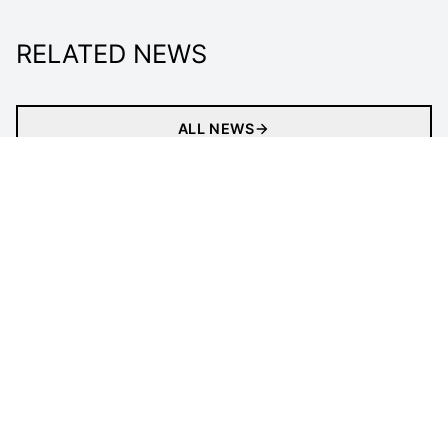
RELATED NEWS
ALL NEWS
Matches
Tickets
Newsletter
Gaming
Clubs
Statistics
Tournament