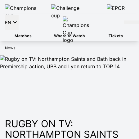
EN
Matches
Where to Watch
Tickets
News
RUGBY ON TV:
NORTHAMPTON SAINTS