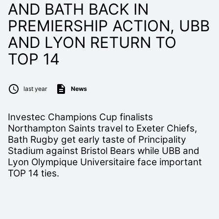
AND BATH BACK IN
PREMIERSHIP ACTION, UBB
AND LYON RETURN TO
TOP 14
last year
News
Investec Champions Cup finalists
Northampton Saints travel to Exeter Chiefs,
Bath Rugby get early taste of Principality
Stadium against Bristol Bears while UBB and
Lyon Olympique Universitaire face important
TOP 14 ties.