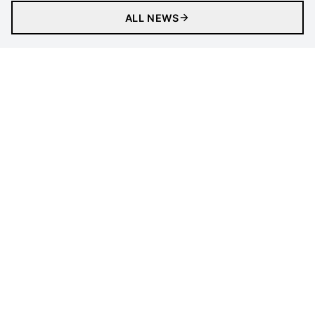
ALL NEWS
Matches
Tickets
Newsletter
Gaming
Clubs
Statistics
Tournament
LEGAL INFORMATION
Follow Us
Privacy Policy
Cookies Policy
Cookie Preferences
Contact Us