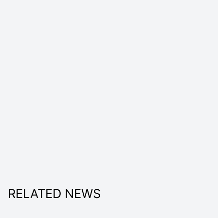
RELATED NEWS