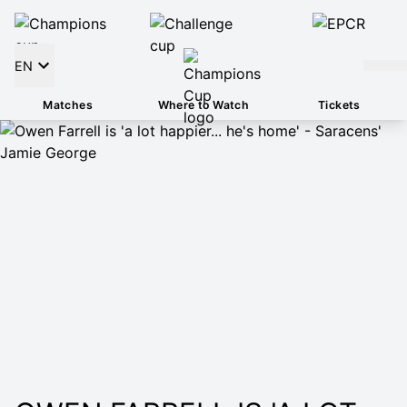
EN
Matches
Where to Watch
Tickets