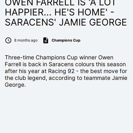
OWEN FARRELL IS 'A LOT
HAPPIER... HE'S HOME' -
SARACENS' JAMIE GEORGE
8 months ago
Champions Cup
Three-time Champions Cup winner Owen
Farrell is back in Saracens colours this season
after his year at Racing 92 - the best move for
the club legend, according to teammate Jamie
George.