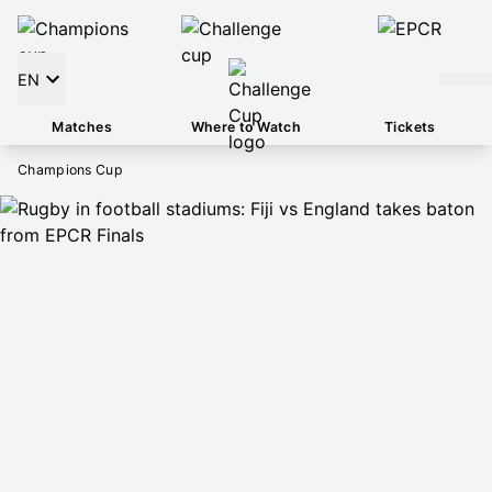
EN
Matches
Where to Watch
Tickets
Champions Cup