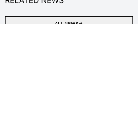
RELATED NEWS
ALL NEWS
Matches
News
Videos
Clubs
Tournament
LEGAL INFORMATION
Follow Us
Privacy Policy
Cookies Policy
Cookie Preferences
Contact Us