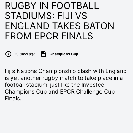
RUGBY IN FOOTBALL
STADIUMS: FIJI VS
ENGLAND TAKES BATON
FROM EPCR FINALS
29 days ago
Champions Cup
Fiji’s Nations Championship clash with England
is yet another rugby match to take place in a
football stadium, just like the Investec
Champions Cup and EPCR Challenge Cup
Finals.