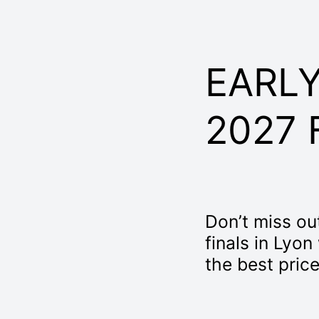
EARLY
2027 
Don’t miss out
finals in Lyon
the best price