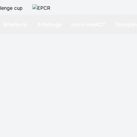
Billetterie
Arbitrage
notre impACT
Discipli