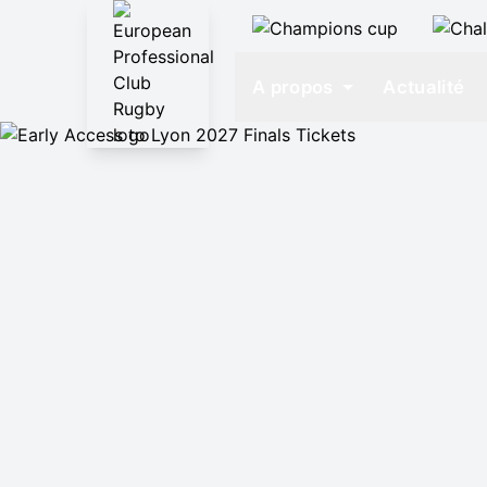
A propos
Actualité