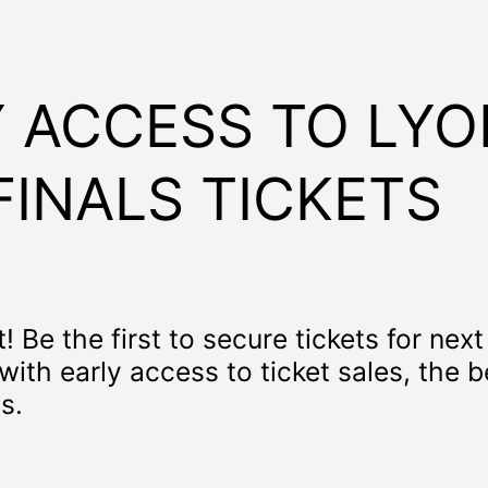
 ACCESS TO LYO
FINALS TICKETS
! Be the first to secure tickets for nex
 with early access to ticket sales, the 
s.