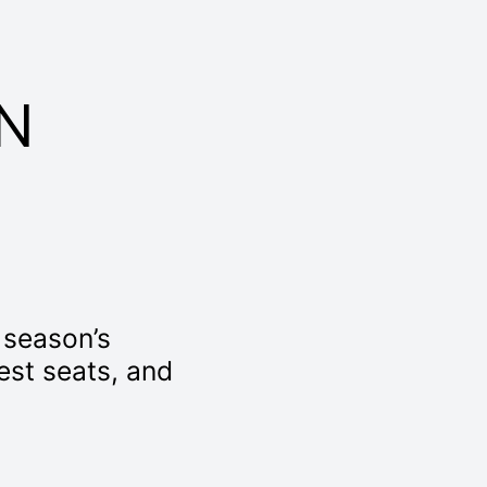
N
t season’s
best seats, and