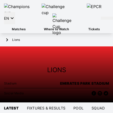
EN
Matches
Where to Watch
Tickets
Lions
LIONS
EMIRATES PARK STADIUM
Stadium
Social Media
LATEST
FIXTURES & RESULTS
POOL
SQUAD