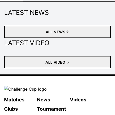
LATEST NEWS
ALL NEWS
LATEST VIDEO
ALL VIDEO
Matches
News
Videos
Clubs
Tournament