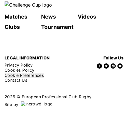
Matches
News
Videos
Clubs
Tournament
LEGAL INFORMATION
Follow Us
Privacy Policy
Cookies Policy
Cookie Preferences
Contact Us
2026 © European Professional Club Rugby
Site by