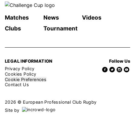
Matches
News
Videos
Clubs
Tournament
LEGAL INFORMATION
Follow Us
Privacy Policy
Cookies Policy
Cookie Preferences
Contact Us
2026 © European Professional Club Rugby
Site by