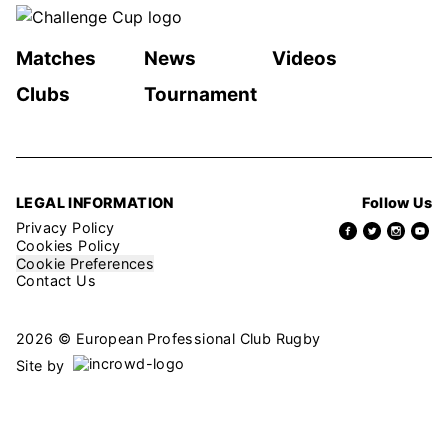
Matches
News
Videos
Clubs
Tournament
LEGAL INFORMATION
Follow Us
Privacy Policy
Cookies Policy
Cookie Preferences
Contact Us
2026 © European Professional Club Rugby
Site by