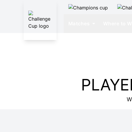
Matches
Where to W
PLAYE
W