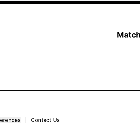
Matc
ferences
Contact Us