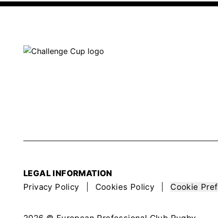
LEGAL INFORMATION
Privacy Policy
Cookies Policy
Cookie Pre