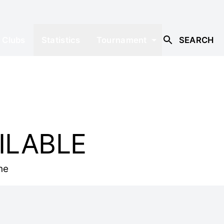
Clubs
Statistics
Tournament
SEARCH
ILABLE
he