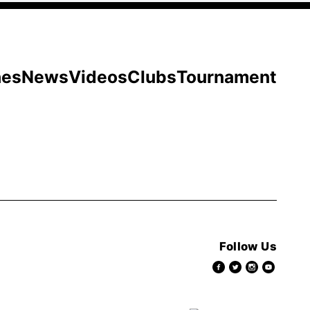
hes
News
Videos
Clubs
Tournament
Follow Us